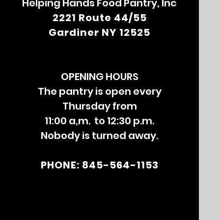
Helping Hands Food Pantry, Inc
2221 Route 44/55
Gardiner NY 12525
OPENING HOURS
The pantry is open every
Thursday from
11:00 a,m. to 12:30 p.m.
Nobody is turned away.
PHONE: 845-564-1153