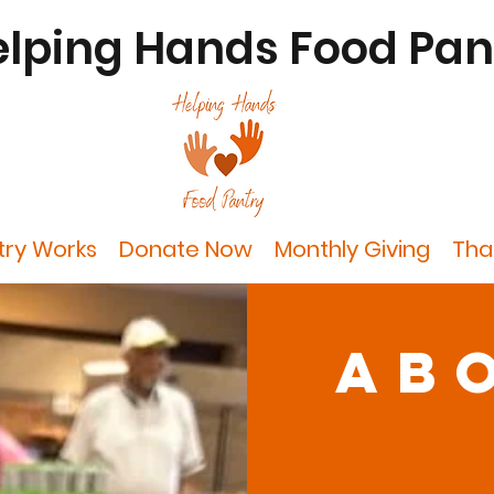
lping Hands Food Pan
try Works
Donate Now
Monthly Giving
Tha
ab