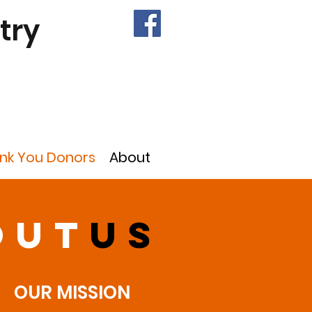
try
nk You Donors
About
out
us
OUR MISSION