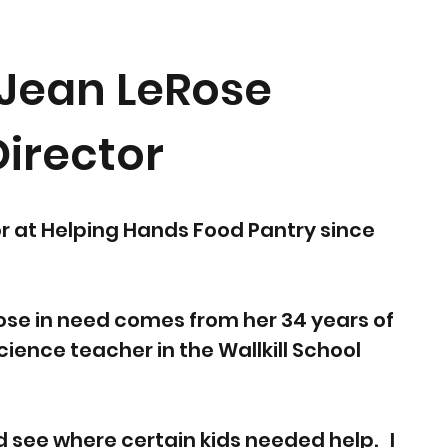
Jean LeRose
Director
r at Helping Hands Food Pantry since
hose in need comes from her 34 years of
ience teacher in the Wallkill School
d see where certain kids needed help. I