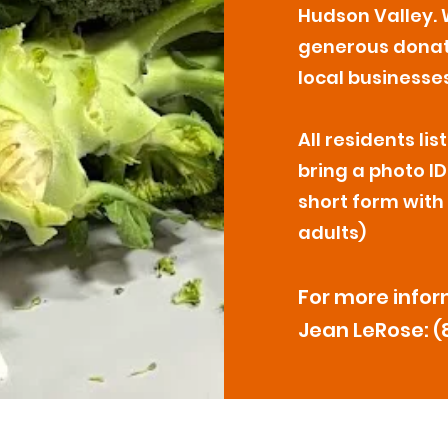
Hudson Valley. 
generous dona
local businesses
All residents l
bring a photo ID,
short form with
adults)
For more infor
Jean LeRose: (