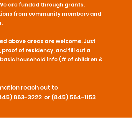
We are funded through grants,
tions from community members and
.
isted above areas are welcome. Just
 proof of residency, and fill out a
 basic household info (# of children &
mation reach out to
845) 863-3222 or (845) 564-1153