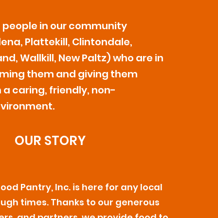
e people in our community
na, Plattekill, Clintondale,
nd, Wallkill, New Paltz) who are in
ming them and giving them
 a caring, friendly, non-
vironment.
OUR STORY
od Pantry, Inc. is here for any local
ough times. Thanks to our generous
ers, and partners, we provide food to