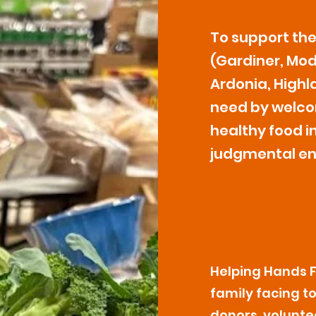
To support th
(Gardiner, Mode
Ardonia, Highla
need by welco
healthy food in
judgmental en
Helping Hands Fo
family facing t
donors, volunte