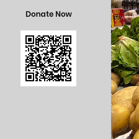
Donate Now