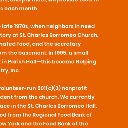
es each month.
 late 1970s, when neighbors in need
tory at St. Charles Borromeo Church.
nated food, and the secretary
m the basement. In 1995, a small
t in Parish Hall—this became Helping
ry, Inc.
volunteer-run 501(c)(3) nonprofit
dent from the church. We currently
ace in the St. Charles Borromeo Hall.
od from the Regional Food Bank of
w York and the Food Bank of the