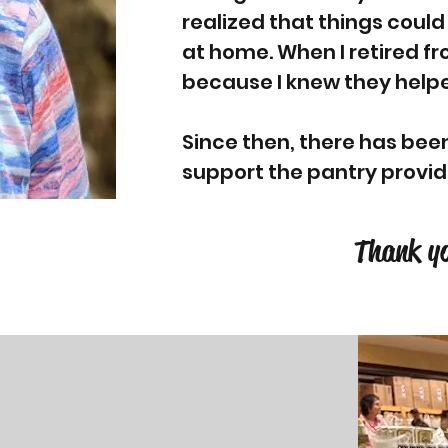
realized that things could
at home. When I retired f
because I knew they helpe
Since then, there has bee
support the pantry provi
Thank yo