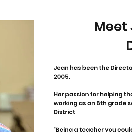
Meet 
Jean has been the Directo
2005.
Her passion for helping t
working as an 8th grade sc
District
"Being a teacher you coul