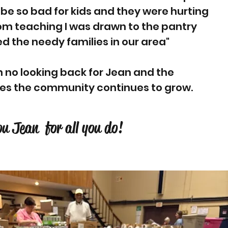
 be so bad for kids and they were hurting
rom teaching I was drawn to the pantry
d the needy families in our area"
n no looking back for Jean and the
des the community continues to grow.
u Jean for all you do!