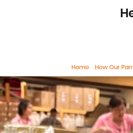
He
Home
How Our Pan