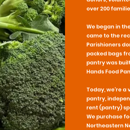
over 200 famili
We began in the
came to the rec
Parishioners do
packed bags fro
pantry was buil
Hands Food Pant
Today, we’re a 
pantry, indepen
rent (pantry) sp
We purchase fo
Northeastern Ne