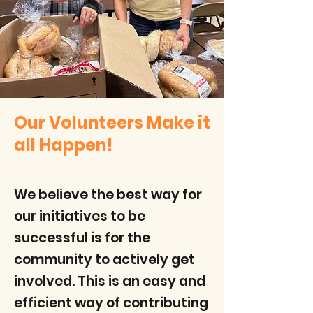
Our Volunteers Make it
all Happen!
We believe the best way for
our initiatives to be
successful is for the
community to actively get
involved. This is an easy and
efficient way of contributing