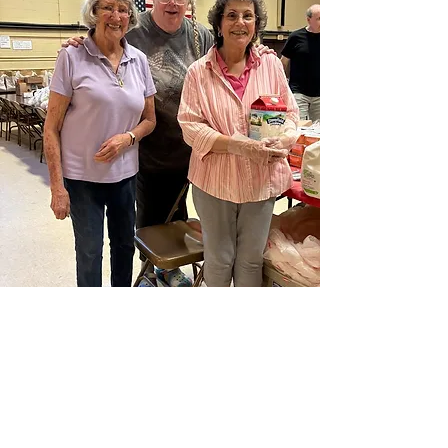
Become a Volunteer
Make Your Mark