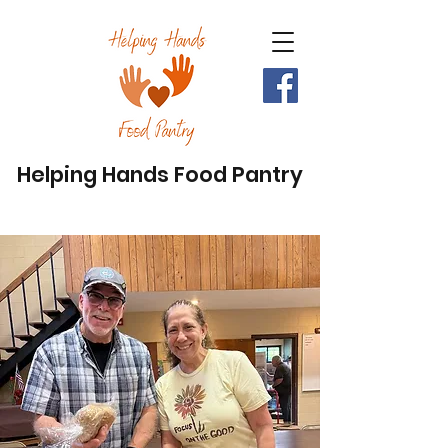
Helping Hands Food Pantry