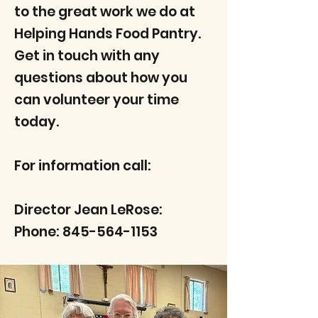
to the great work we do at
Helping Hands Food Pantry.
Get in touch with any
questions about how you
can volunteer your time
today.
For information call:
Director Jean LeRose:
Phone:
845-564-1153